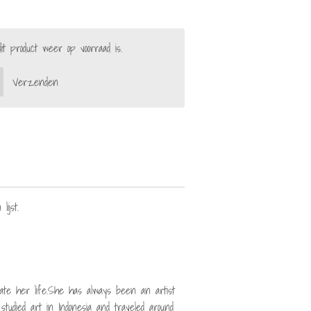
 product weer op voorraad is.
Verzenden
lijst.
strate her life.She has always been an artist
studied art in Indonesia and traveled around