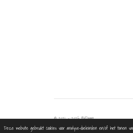
© 2021 - 2026 BijDaan
Deze website gebruikt cookies voor analyse-doeleinden en/of het tonen va