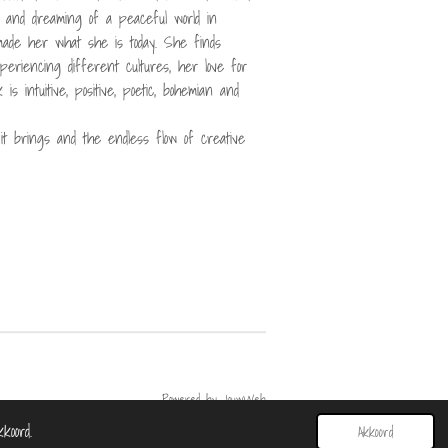
s and dreaming of a peaceful world in
made her what she is today. She finds
experiencing different cultures, her love for
is intuitive, positive, poetic, bohemian and
t brings and the endless flow of creative
Powered by
JouwWeb
koord.
Akkoord