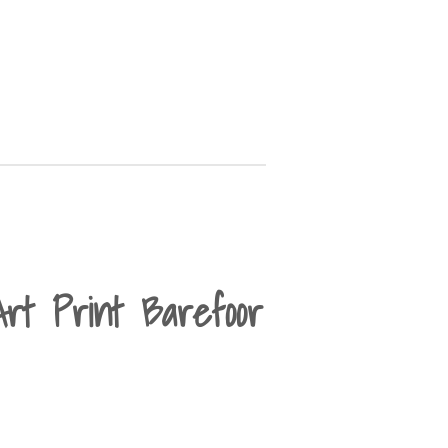
Art Print Barefoor