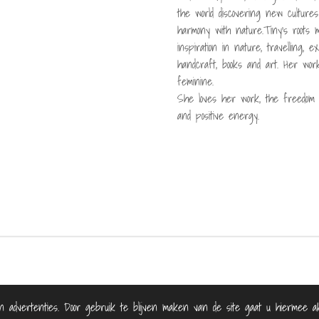
the world discovering new culture
harmony with nature.Tiny's roots 
inspiration in nature, travelling, 
handcraft, books and art. Her work 
feminine.
She loves her work, the freedom i
and positive energy.
n advertenties. Door gebruik te blijven maken van de site gaat u hiermee ak