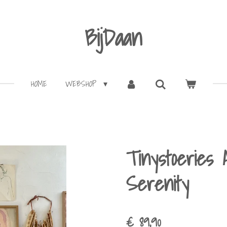
BijDaan
HOME
WEBSHOP
Tinystoeries 
Serenity
€ 89,90