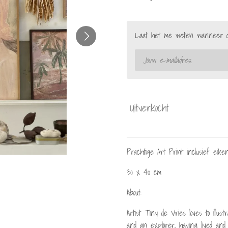
Laat het me weten wanneer dit
Uitverkocht
Prachtige Art Print inclusief eiken 
30 x 40 cm
About:
Artist Tiny de Vries loves to illu
and an explorer, having lived and 