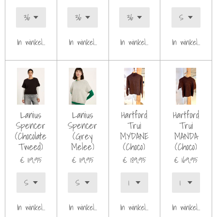
In winkelwagen
In winkelwagen
In winkelwagen
In winkelwagen
Lanius
Lanius
Hartford
Hartford
Spencer
Spencer
Trui
Trui
(Chocolate
(Grey
MYDANE
MANDA
Tweed)
Melee)
(Choco)
(Choco)
€ 119,95
€ 119,95
€ 189,95
€ 169,95
In winkelwagen
In winkelwagen
In winkelwagen
In winkelwagen