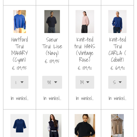
Hartford
Soeur
Knit-ted
Knit-ted
Trui
Trui Lise
trui HANS
Trui
MAHARY
(Navy)
(Vintage
CARLA (
(Cyan)
Rose)
Cobalt)
€ 189,95
€ 189,95
€ 189,90
€ 169,90
In winkelwagen
In winkelwagen
In winkelwagen
In winkelwagen