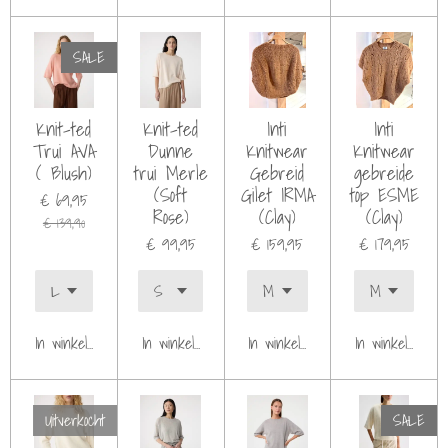
SALE
Knit-ted
Knit-ted
Inti
Inti
Trui AVA
Dunne
Knitwear
Knitwear
( Blush)
trui Merle
Gebreid
gebreide
(Soft
Gilet IRMA
top ESME
€ 69,95
Rose)
(Clay)
(Clay)
€ 139,90
€ 99,95
€ 159,95
€ 179,95
In winkelwagen
In winkelwagen
In winkelwagen
In winkelwagen
Uitverkocht
SALE