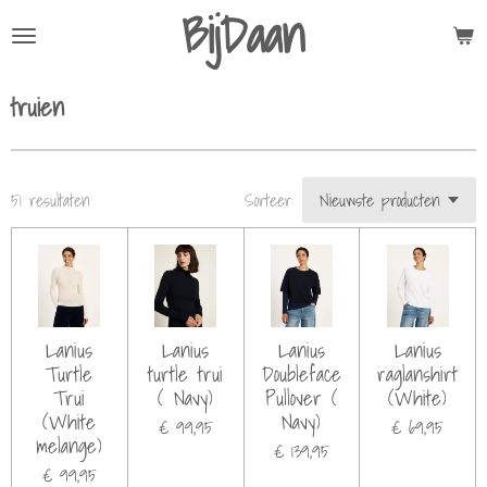
BijDaan
Ga
direct
naar
truien
de
hoofdinhoud
51 resultaten
Sorteer:
Lanius
Lanius
Lanius
Lanius
Turtle
turtle trui
Doubleface
raglanshirt
Trui
( Navy)
Pullover (
(White)
(White
Navy)
€ 99,95
€ 69,95
melange)
€ 139,95
€ 99,95