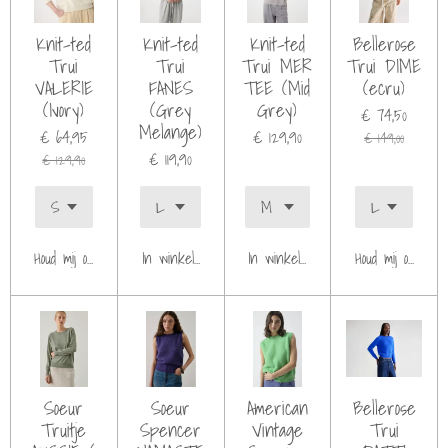
Knit-ted
Knit-ted
Knit-ted
Bellerose
Trui
Trui
Trui MER
Trui DIME
VALERIE
FANES
TEE (Mid
(ecru)
(Ivory)
(Grey
Grey)
€ 74,50
Melange)
€ 64,95
€ 129,90
€ 149,00
€ 119,90
€ 129,90
Houd mij op de hoogte
In winkelwagen
In winkelwagen
Houd mij op de h
Soeur
Soeur
American
Bellerose
Truitje
Spencer
Vintage
Trui