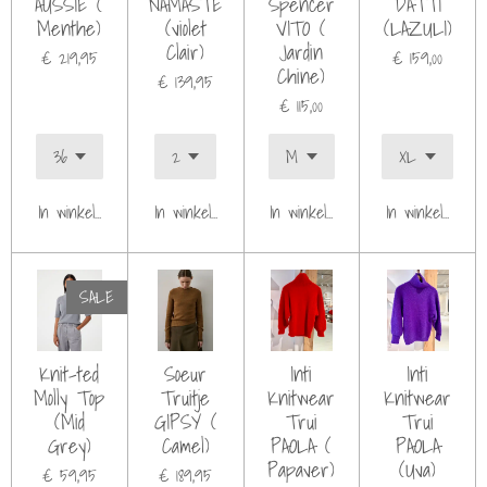
AUSSIE (
NAMASTE
Spencer
DATTI
Menthe)
(violet
VITO (
(LAZULI)
Clair)
Jardin
€ 219,95
€ 159,00
Chine)
€ 139,95
€ 115,00
In winkelwagen
In winkelwagen
In winkelwagen
In winkelwagen
SALE
Knit-ted
Soeur
Inti
Inti
Molly Top
Truitje
Knitwear
Knitwear
(Mid
GIPSY (
Trui
Trui
Grey)
Camel)
PAOLA (
PAOLA
Papaver)
(Uva)
€ 59,95
€ 189,95