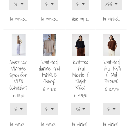
In winkelwagen
In winkelwagen
Houd mij op de hoogte
In winkelwagen
American
Knit-ted
Knit0ted
Knit-ted
Vintage
dunne trui
Trui
Trui EVA
Spencer
MERLE
Merle (
( Mid
VITO
(Ivory)
Night
Brown)
(Chocolat)
Blue)
€ 99,90
€ 129,90
€ 115,00
€ 99,90
In winkelwagen
In winkelwagen
In winkelwagen
In winkelwagen