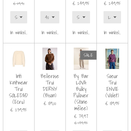
€ 249,95
€ 249,95
€ 119,90
In winkelwagen
In winkelwagen
In winkelwagen
In winkelwagen
SALE
Inti
Bellerose
By Bar
Soeur
Knitwear
Trui
LOVA
Trui
Trui
DERNY
Bulky
ENVIE
SOLEDAD
(Bison)
Pullover
(Violet)
(Ecru)
(Stone
€ 189,00
€ 189,95
mêlee)
€ 239,95
€ 74,97
€ 149,95