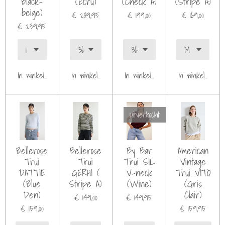
Black-
(Ecru)
(Check A)
(Stripe A)
beige)
€ 289,95
€ 199,00
€ 169,00
€ 239,95
In winkelwagen
In winkelwagen
In winkelwagen
In winkelwagen
Uitverkocht
Bellerose
Bellerose
By Bar
American
Trui
Trui
Trui SIL
Vintage
DATTIE
GERHI (
V-neck
Trui VITO
(Blue
Stripe A)
(Wine)
(Gris
Den)
Clair)
€ 149,00
€ 149,95
€ 159,00
€ 159,95