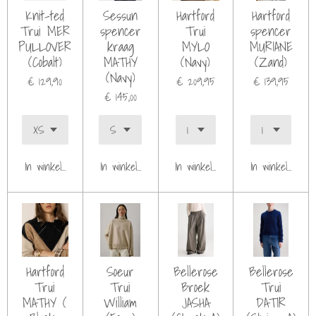
Knit-ted
Sessun
Hartford
Hartford
Trui MER
spencer
Trui
spencer
PULLOVER
kraag
MYLO
MURIANE
(Cobalt)
MATHY
(Navy)
(Zand)
(Navy)
€ 129,90
€ 209,95
€ 139,95
€ 145,00
In winkelwagen
In winkelwagen
In winkelwagen
In winkelwagen
Hartford
Soeur
Bellerose
Bellerose
Trui
Trui
Broek
Trui
MATHY (
William
JASHA
DATIR