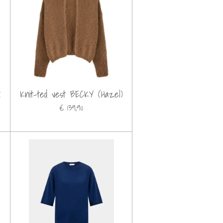
k
Knit-ted vest BECKY (Hazel)
€ 139,90