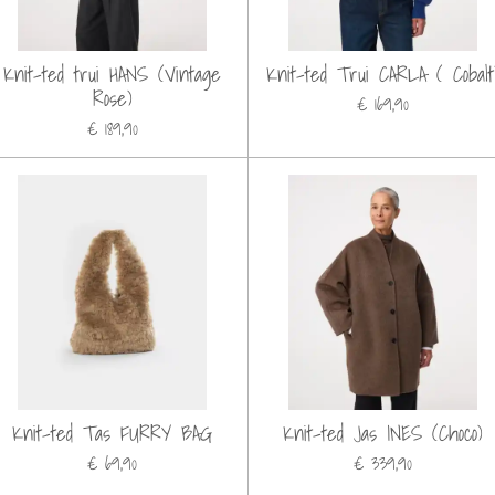
Knit-ted trui HANS (Vintage
Knit-ted Trui CARLA ( Cobalt
Rose)
€ 169,90
€ 189,90
Knit-ted Tas FURRY BAG
Knit-ted Jas INES (Choco)
€ 69,90
€ 339,90