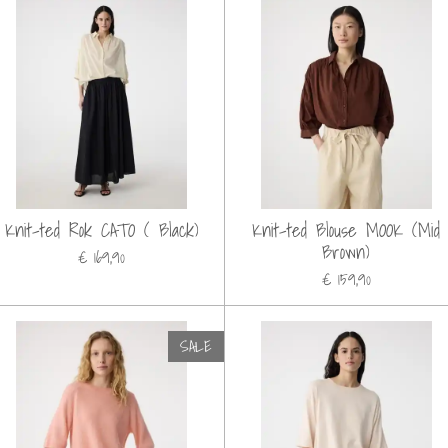
Knit-ted Rok CATO ( Black)
Knit-ted Blouse MOOK (Mid
Brown)
€ 169,90
€ 159,90
SALE