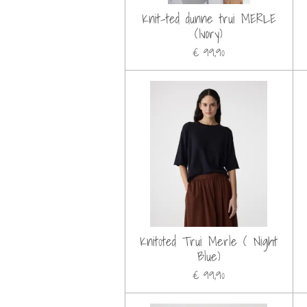
Knit-ted dunne trui MERLE
(Ivory)
€ 99,90
Knit0ted Trui Merle ( Night
Blue)
€ 99,90