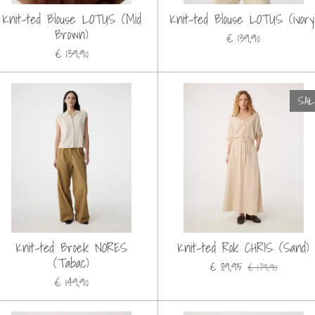
Knit-ted Blouse LOTUS (Mid
Knit-ted Blouse LOTUS (ivory
Brown)
€ 139,90
€ 139,90
SA
Knit-ted Broek NORES
Knit-ted Rok CHRIS (Sand)
(Tabac)
€ 89,95
€ 179,90
€ 149,90