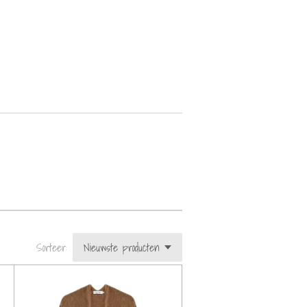
Sorteer: