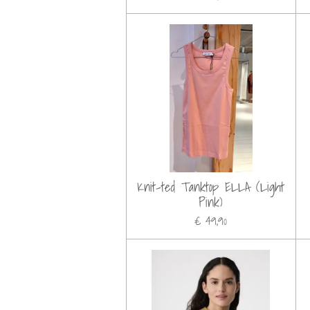
Knit-ted Tanktop ELLA (Light
Pink)
€ 49,90