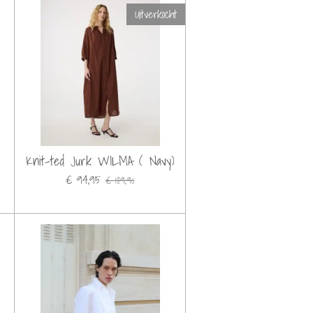
Uitverkocht
Knit-ted Jurk WILMA ( Navy)
€ 94,95
€ 189,90