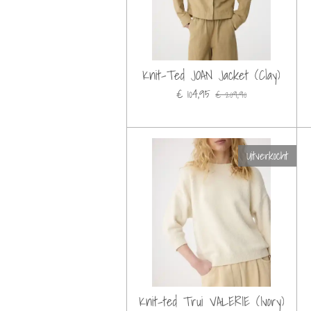
Knit-Ted JOAN Jacket (Clay)
€ 104,95
€ 209,90
Uitverkocht
Knit-ted Trui VALERIE (Ivory)