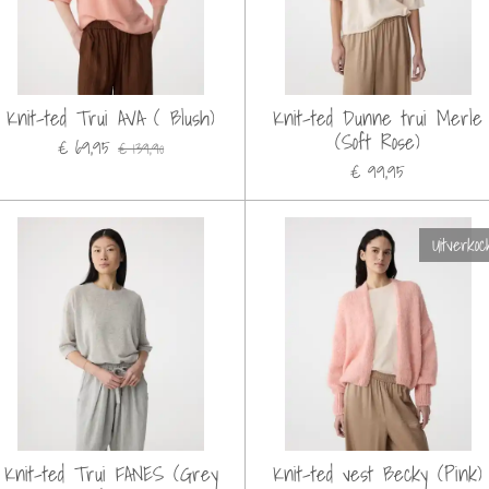
Knit-ted Trui AVA ( Blush)
Knit-ted Dunne trui Merle
(Soft Rose)
€ 69,95
€ 139,90
€ 99,95
Uitverkoc
Knit-ted Trui FANES (Grey
Knit-ted vest Becky (Pink)