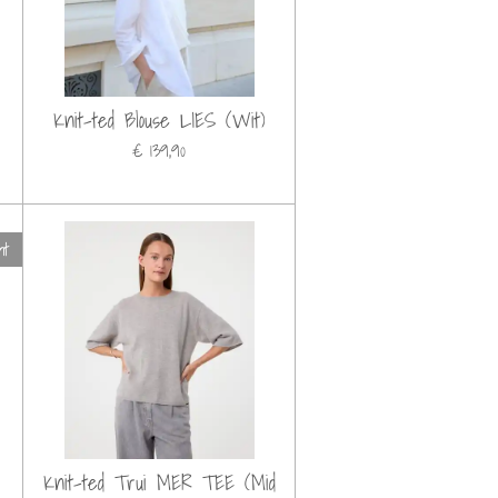
Knit-ted Blouse LIES (Wit)
€ 139,90
ht
Knit-ted Trui MER TEE (Mid