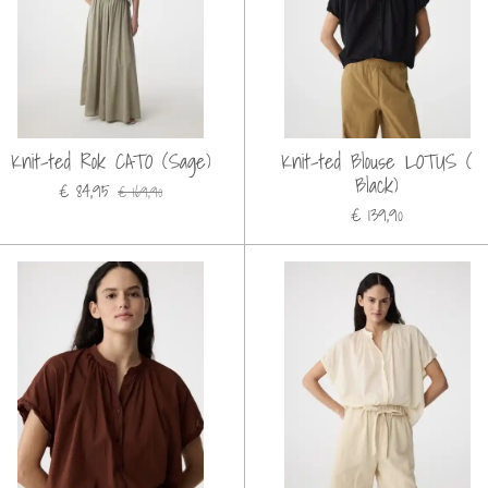
Knit-ted Rok CATO (Sage)
Knit-ted Blouse LOTUS (
Black)
€ 84,95
€ 169,90
€ 139,90