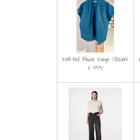
Knit-ted Blouse Koosje (Ocean)
€ 139,90