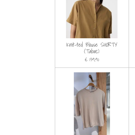
Knit-ted Blouse SHORTY
(Tabac)
€ 139,90