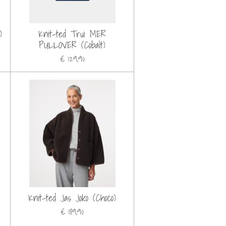
)
Knit-ted Trui MER
PULLOVER (Cobalt)
€ 129,90
Knit-ted Jas Joko (Choco)
€ 189,90