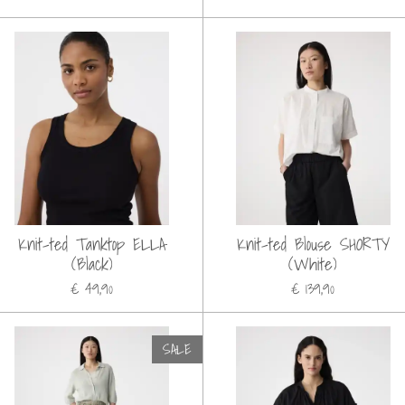
Knit-ted Tanktop ELLA
Knit-ted Blouse SHORTY
(Black)
(White)
€ 49,90
€ 139,90
SALE