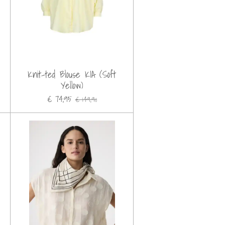
Knit-ted Blouse KIA (Soft
Yellow)
€ 74,95
€ 149,90