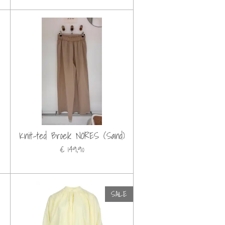
Knit-ted Broek NORES (Sand)
€ 149,90
SALE