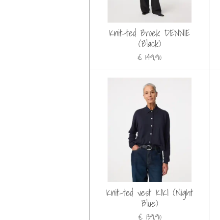
Knit-ted Broek DENNIE
(Black)
€ 149,90
Knit-ted vest KIKI (Night
Blue)
€ 139,90