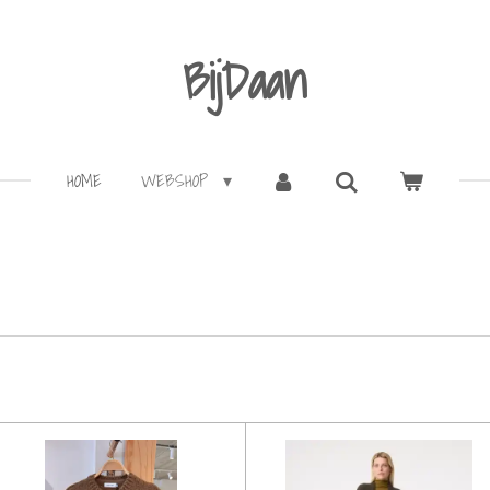
BijDaan
HOME
WEBSHOP