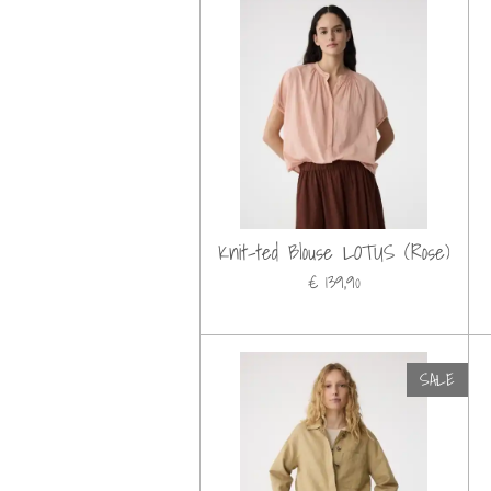
Knit-ted Blouse LOTUS (Rose)
€ 139,90
SALE