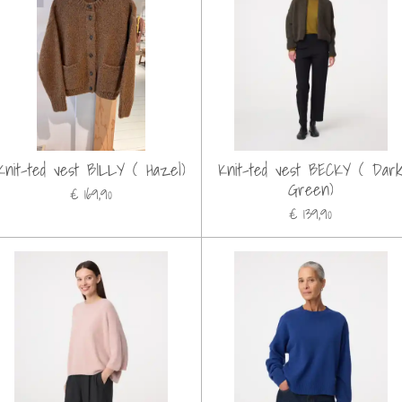
Knit-ted vest BILLY ( Hazel)
Knit-ted vest BECKY ( Dar
Green)
€ 169,90
€ 139,90