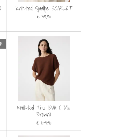
)
Knit-ted Sjaaltje SCARLET
€ 39,90
LE
Knit-ted Trui EVA ( Mid
Brown)
€ 129,90