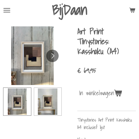
BijDaan
Ga
direct
naar
Art Print
de
hoofdinhoud
Tinystories:
Kasshoku (A4)
€ 69,95
In winkelwagen
Tinystories Art Print Kasshoku
A4 inclusief lijst