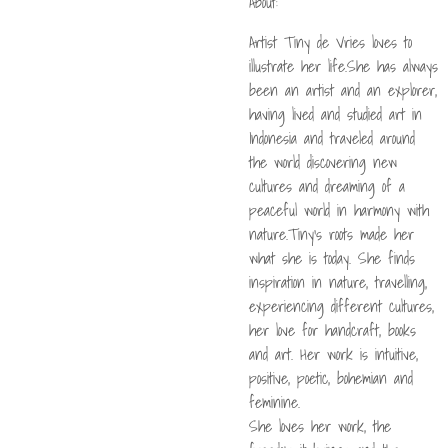
About:
Artist Tiny de Vries loves to
illustrate her life.She has always
been an artist and an explorer,
having lived and studied art in
Indonesia and traveled around
the world discovering new
cultures and dreaming of a
peaceful world in harmony with
nature.Tiny's roots made her
what she is today. She finds
inspiration in nature, travelling,
experiencing different cultures,
her love for handcraft, books
and art. Her work is intuitive,
positive, poetic, bohemian and
feminine.
She loves her work, the